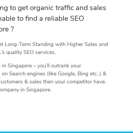
ing to get organic traffic and sales
able to find a reliable SEO
re ?
et Long-Term Standing with Higher Sales and
’s quality SEO services.
in Singapore – you’ll outrank your
 on Search engines (like Google, Bing etc..) &
, customers & sales then your competitor have.
Company in Singapore.