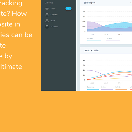
racking
ite? How
site in
ies can be
te
e by
ltimate