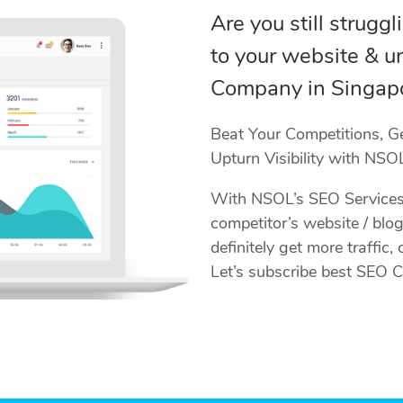
Are you still struggl
to your website & un
Company in Singapo
Beat Your Competitions, G
Upturn Visibility with NSOL
With NSOL’s SEO Services 
competitor’s website / blog
definitely get more traffic
Let’s subscribe best SEO 