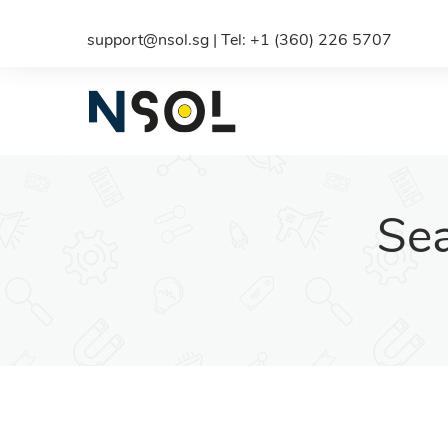
support@nsol.sg | Tel: +1 (360) 226 5707
Sea