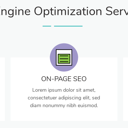
ngine Optimization Serv
ON-PAGE SEO
Lorem ipsum dolor sit amet,
consectetuer adipiscing elit, sed
diam nonummy nibh euismod.