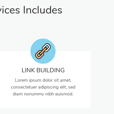
ices Includes
LINK BUILDING
Lorem ipsum dolor sit amet,
consectetuer adipiscing elit, sed
diam nonummy nibh euismod.