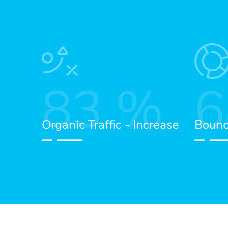
83
%
6
Organic Traffic - Increase
Bounc