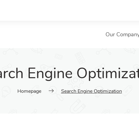
Our Compan
rch Engine Optimiza
Homepage
Search Engine Optimization