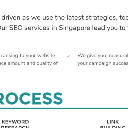
 driven as we use the latest strategies, too
 Our SEO services in Singapore lead you to
e ranking to your website
We give you measurabl
nce amount and quality of
your campaign success