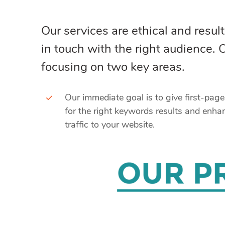
Our services are ethical and result
in touch with the right audience.
focusing on two key areas.
Our immediate goal is to give first-pag
for the right keywords results and enha
traffic to your website.