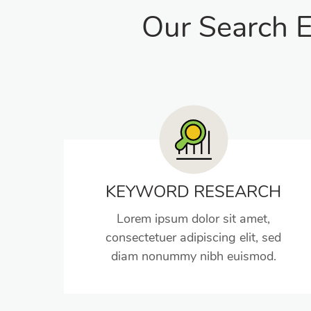
Our Search E
KEYWORD RESEARCH
Lorem ipsum dolor sit amet,
consectetuer adipiscing elit, sed
diam nonummy nibh euismod.