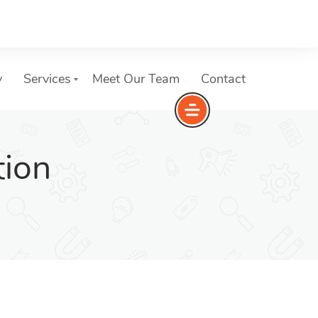
y
Services
Meet Our Team
Contact
tion