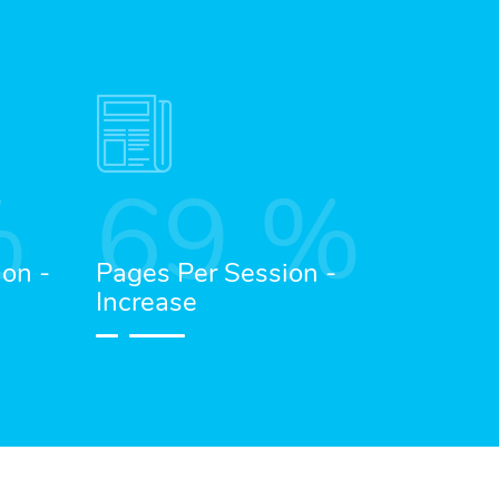
%
69
%
ion -
Pages Per Session -
Increase