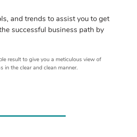
ls, and trends to assist you to get
 the successful business path by
e result to give you a meticulous view of
 in the clear and clean manner.