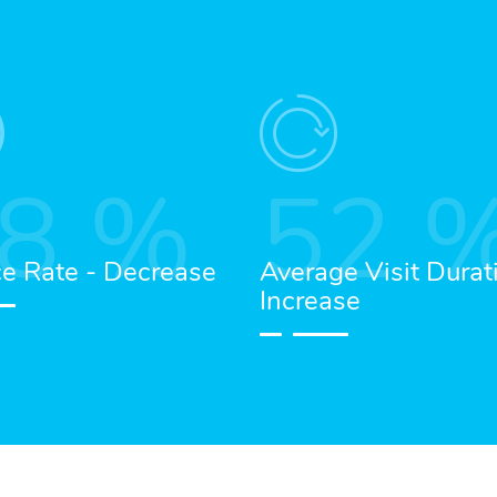
8
%
52
e Rate - Decrease
Average Visit Durat
Increase