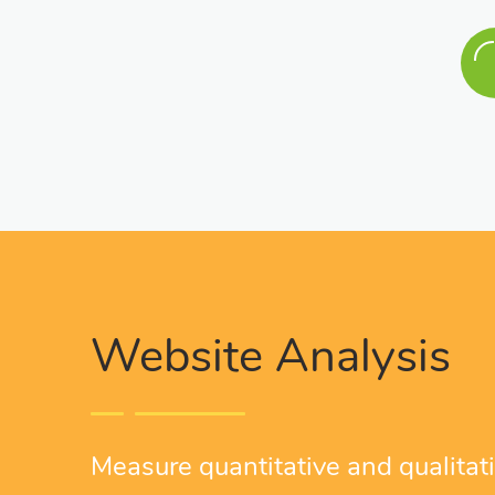
Website Analysis
Measure quantitative and qualitativ