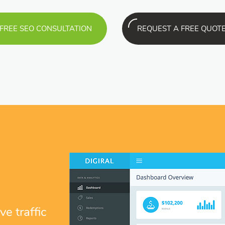
FREE SEO CONSULTATION
REQUEST A FREE QUOT
e traffic