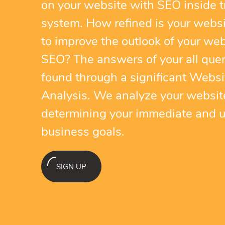
on your website with SEO inside t
system. How refined is your webs
to improve the outlook of your web
SEO? The answers of your all quer
found through a significant Websi
Analysis. We analyze your websit
determining your immediate and u
business goals.
SIGN UP